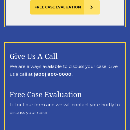
Give Us A Call
We are always available to discuss your case. Give
us a call at
(800) 800-0000.
Free Case Evaluation
Fill out our form and we will contact you shortly to
discuss your case