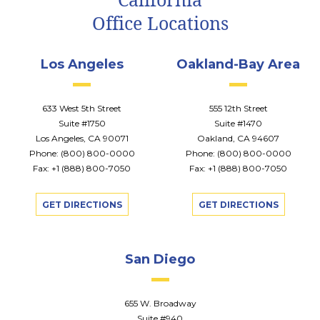
Office Locations
Los Angeles
Oakland-Bay Area
633 West 5th Street
555 12th Street
Suite #1750
Suite #1470
Los Angeles, CA 90071
Oakland, CA 94607
Phone:
(800) 800-0000
Phone:
(800) 800-0000
Fax: +1 (888) 800-7050
Fax: +1 (888) 800-7050
GET DIRECTIONS
GET DIRECTIONS
San Diego
655 W. Broadway
Suite #940