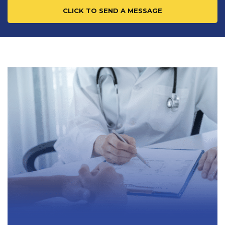
CLICK TO SEND A MESSAGE