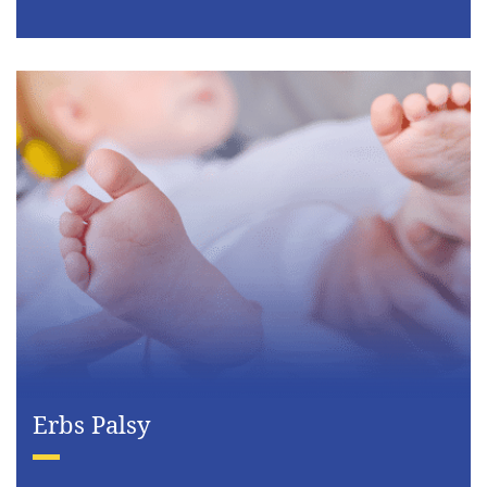
Erbs Palsy