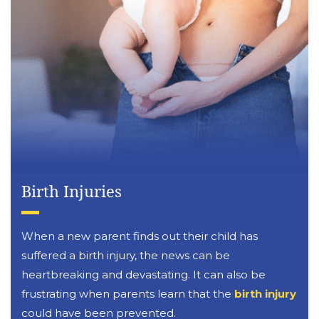
Birth Injuries
When a new parent finds out their child has
suffered a birth injury, the news can be
heartbreaking and devastating. It can also be
frustrating when parents learn that the
birth injury
could have been prevented.