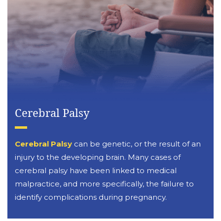
Cerebral Palsy
Cerebral Palsy
can be genetic, or the result of an
injury to the developing brain. Many cases of
cerebral palsy have been linked to medical
malpractice, and more specifically, the failure to
identify complications during pregnancy.