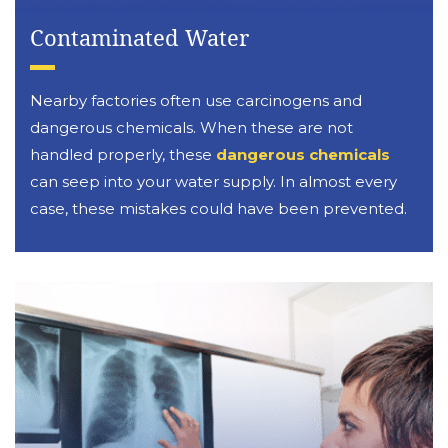
Contaminated Water
Nearby factories often use carcinogens and
dangerous chemicals. When these are not
handled properly, these
dangerous chemicals
can seep into your water supply. In almost every
case, these mistakes could have been prevented.