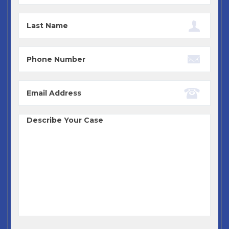
Last
Name
Phone
Email
Case
Details