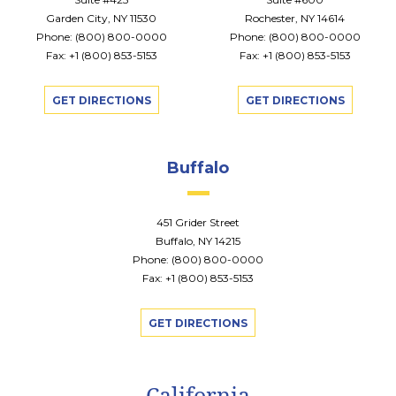
Garden City, NY 11530
Rochester, NY 14614
Phone:
(800) 800-0000
Phone:
(800) 800-0000
Fax: +1 (800) 853-5153
Fax: +1 (800) 853-5153
GET DIRECTIONS
GET DIRECTIONS
Buffalo
451 Grider Street
Buffalo, NY 14215
Phone:
(800) 800-0000
Fax: +1 (800) 853-5153
GET DIRECTIONS
California