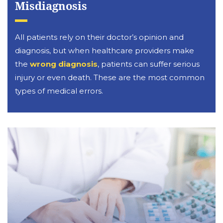
Misdiagnosis
All patients rely on their doctor’s opinion and
diagnosis, but when healthcare providers make
the
wrong diagnosis
, patients can suffer serious
injury or even death. These are the most common
types of medical errors.