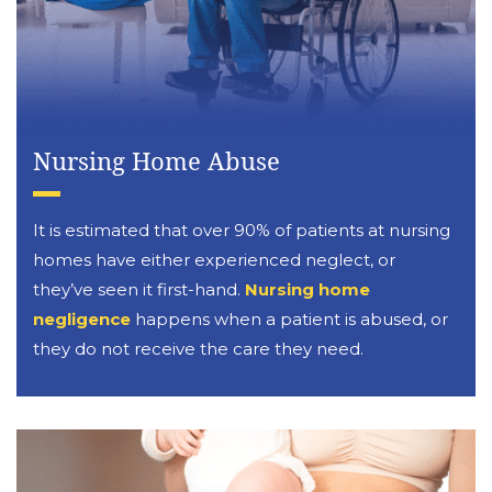
Nursing Home Abuse
It is estimated that over 90% of patients at nursing
homes have either experienced neglect, or
they’ve seen it first-hand.
Nursing home
negligence
happens when a patient is abused, or
they do not receive the care they need.