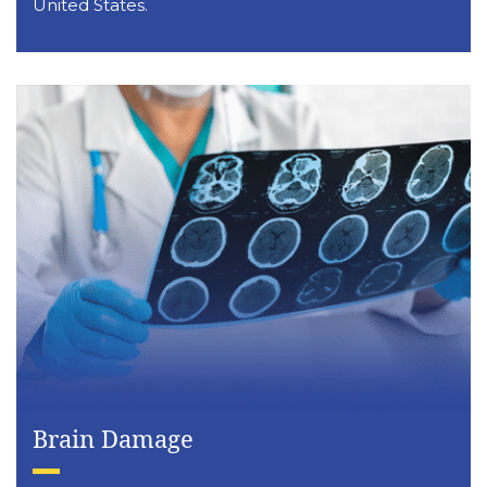
United States.
Brain Damage