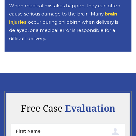
When medical mistakes happen, they can often
cause serious damage to the brain. Many
brain
injuries
occur during childbirth when delivery is
delayed, or a medical error is responsible for a
difficult delivery.
Evaluation
Free Case
First
Name