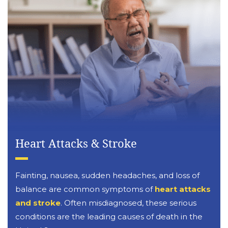
Heart Attacks & Stroke
Fainting, nausea, sudden headaches, and loss of
balance are common symptoms of
heart attacks
and stroke
. Often misdiagnosed, these serious
conditions are the leading causes of death in the