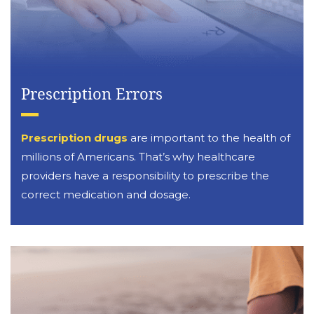
Prescription Errors
Prescription drugs
are important to the health of
millions of Americans. That’s why healthcare
providers have a responsibility to prescribe the
correct medication and dosage.