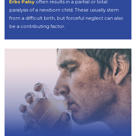
Erbs Palsy
often results in a partial or total
paralysis of a newborn child. These usually stem
from a difficult birth, but forceful neglect can also
be a contributing factor.