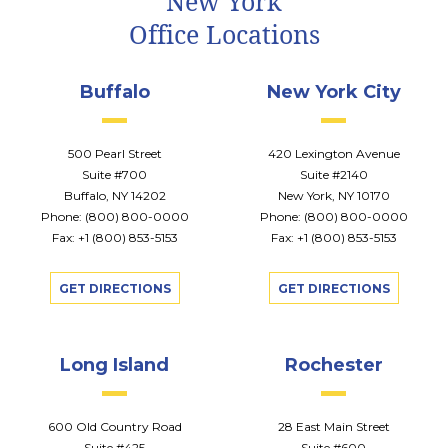
New York
Office Locations
Buffalo
New York City
500 Pearl Street
420 Lexington Avenue
Suite #700
Suite #2140
Buffalo, NY 14202
New York, NY 10170
Phone:
(800) 800-0000
Phone:
(800) 800-0000
Fax: +1 (800) 853-5153
Fax: +1 (800) 853-5153
GET DIRECTIONS
GET DIRECTIONS
Long Island
Rochester
600 Old Country Road
28 East Main Street
Suite #425
Suite #600