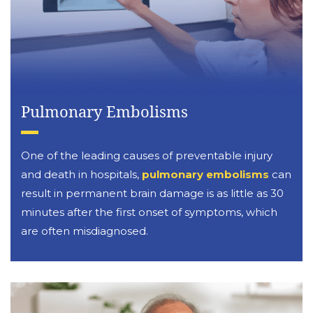
Pulmonary Embolisms
One of the leading causes of preventable injury
and death in hospitals,
pulmonary embolisms
can
result in permanent brain damage is as little as 30
minutes after the first onset of symptoms, which
are often misdiagnosed.