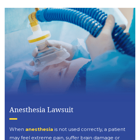
Anesthesia Lawsuit
When
anesthesia
is not used correctly, a patient
may feel extreme pain, suffer brain damage or