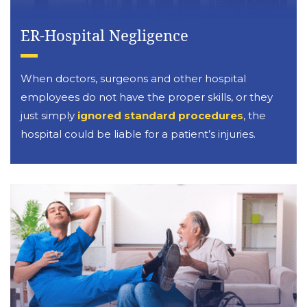
ER-Hospital Negligence
When doctors, surgeons and other hospital
employees do not have the proper skills, or they
just simply
ignored standard procedures
, the
hospital could be liable for a patient’s injuries.