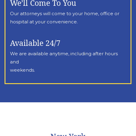
We’ll Come To You
Our attorneys will come to your home, office or
hospital at your convenience.
Available 24/7
We are available anytime, including after hours
and
weekends.