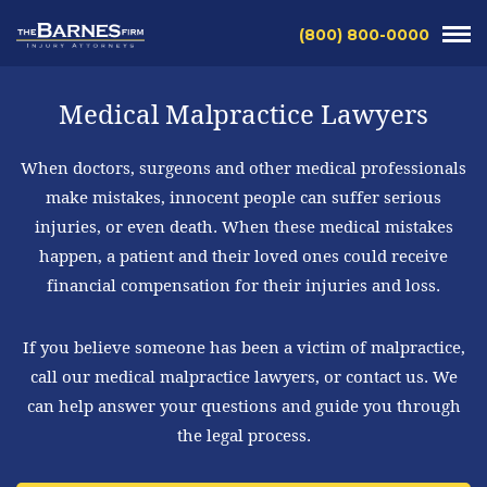
(800) 800-0000
Medical Malpractice Lawyers
When doctors, surgeons and other medical professionals
make mistakes, innocent people can suffer serious
injuries, or even death. When these medical mistakes
happen, a patient and their loved ones could receive
financial compensation for their injuries and loss.
If you believe someone has been a victim of malpractice,
call our medical malpractice lawyers, or contact us. We
can help answer your questions and guide you through
the legal process.