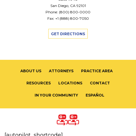
San Diego, CA 92101
Phone:
(800) 800-0000
Fax: +1 (888) 800-7050
GET DIRECTIONS
ABOUT US
ATTORNEYS
PRACTICE AREA
RESOURCES
LOCATIONS
CONTACT
IN YOUR COMMUNITY
ESPAÑOL
[autopilot_shortcode]