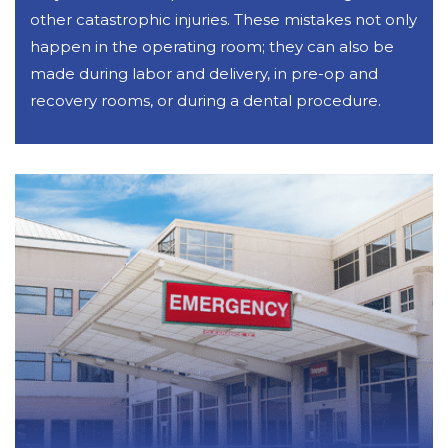
other catastrophic injuries. These mistakes not only
happen in the operating room; they can also be
made during labor and delivery, in pre-op and
recovery rooms, or during a dental procedure.